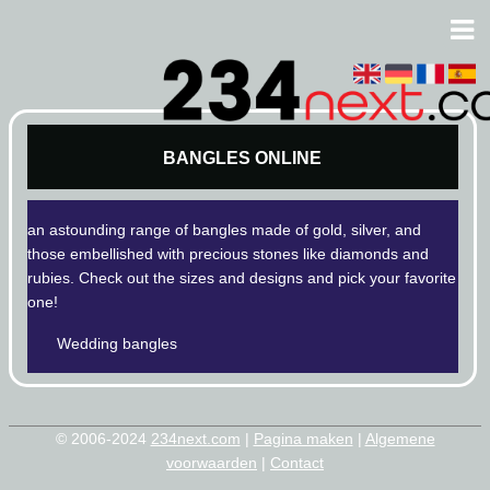
BANGLES ONLINE
an astounding range of bangles made of gold, silver, and
those embellished with precious stones like diamonds and
rubies. Check out the sizes and designs and pick your favorite
one!
Wedding bangles
© 2006-2024
234next.com
|
Pagina maken
|
Algemene
voorwaarden
|
Contact